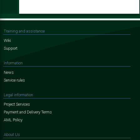
Training and assistance
Wiki
Support
Information
News
Service rules
Legal information
Project Services
Payment and Delivery Terms
AML Policy
About Us