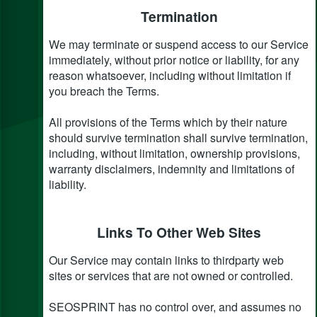
Termination
We may terminate or suspend access to our Service
immediately, without prior notice or liability, for any
reason whatsoever, including without limitation if
you breach the Terms.
All provisions of the Terms which by their nature
should survive termination shall survive termination,
including, without limitation, ownership provisions,
warranty disclaimers, indemnity and limitations of
liability.
Links To Other Web Sites
Our Service may contain links to third­party web
sites or services that are not owned or controlled.
SEOSPRINT has no control over, and assumes no