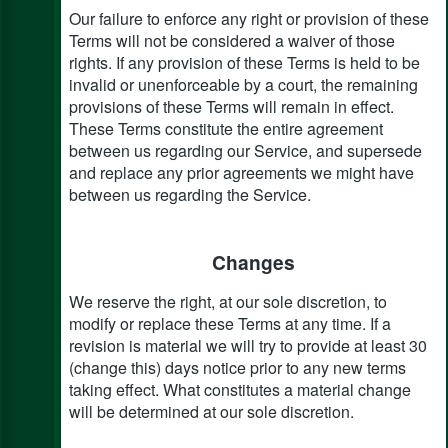
Our failure to enforce any right or provision of these
Terms will not be considered a waiver of those
rights. If any provision of these Terms is held to be
invalid or unenforceable by a court, the remaining
provisions of these Terms will remain in effect.
These Terms constitute the entire agreement
between us regarding our Service, and supersede
and replace any prior agreements we might have
between us regarding the Service.
Changes
We reserve the right, at our sole discretion, to
modify or replace these Terms at any time. If a
revision is material we will try to provide at least 30
(change this) days notice prior to any new terms
taking effect. What constitutes a material change
will be determined at our sole discretion.