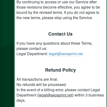
By continuing to access or use our Service after
those revisions become effective, you agree to be
bound by the revised terms. If you do not agree to
the new terms, please stop using the Service.
Contact Us
If you have any questions about these Terms,
please contact us:
Legal Department:
legal@seosprint.net
Refund Policy
All transactions are final.
No refunds will be processed.
In the event of a billing error, please contact Legal
Department (
legal@seosprint.net
) within 3 business
days.