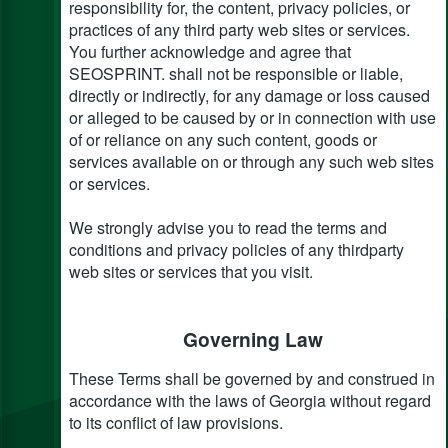
responsibility for, the content, privacy policies, or
practices of any third party web sites or services.
You further acknowledge and agree that
SEOSPRINT. shall not be responsible or liable,
directly or indirectly, for any damage or loss caused
or alleged to be caused by or in connection with use
of or reliance on any such content, goods or
services available on or through any such web sites
or services.
We strongly advise you to read the terms and
conditions and privacy policies of any third­party
web sites or services that you visit.
Governing Law
These Terms shall be governed by and construed in
accordance with the laws of Georgia without regard
to its conflict of law provisions.