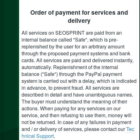
Order of payment for services and
delivery
All services on SEOSPRINT are paid from an
internal balance called "Safe", which is pre-
replenished by the user for an arbitrary amount
through the proposed payment systems and bank
cards. All services are paid and delivered instantly,
automatically. Replenishment of the internal
balance ("Safe") through the PayPal payment
system is carried out with a delay, which is indicated
in advance, to prevent fraud. All services are
described in detail and have unambiguous names.
The buyer must understand the meaning of their
actions. When paying for any services on our
service, and then refusing to use them, money will
not be returned. In case of any failures in payment
and / or delivery of services, please contact our
Tec
hnical Support
.