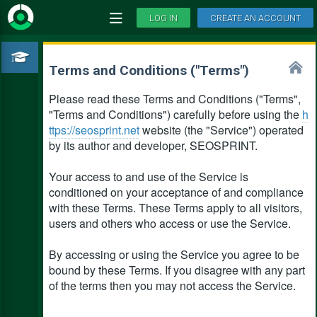
LOG IN
CREATE AN ACCOUNT
Terms and Conditions ("Terms")
Please read these Terms and Conditions ("Terms",
"Terms and Conditions") carefully before using the
h
ttps://seosprint.net
website (the "Service") operated
by its author and developer, SEOSPRINT.
Your access to and use of the Service is
conditioned on your acceptance of and compliance
with these Terms. These Terms apply to all visitors,
users and others who access or use the Service.
By accessing or using the Service you agree to be
bound by these Terms. If you disagree with any part
of the terms then you may not access the Service.