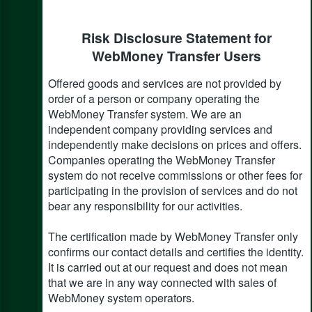
Risk Disclosure Statement for
WebMoney Transfer Users
Offered goods and services are not provided by
order of a person or company operating the
WebMoney Transfer system. We are an
independent company providing services and
independently make decisions on prices and offers.
Companies operating the WebMoney Transfer
system do not receive commissions or other fees for
participating in the provision of services and do not
bear any responsibility for our activities.
The certification made by WebMoney Transfer only
confirms our contact details and certifies the identity.
It is carried out at our request and does not mean
that we are in any way connected with sales of
WebMoney system operators.