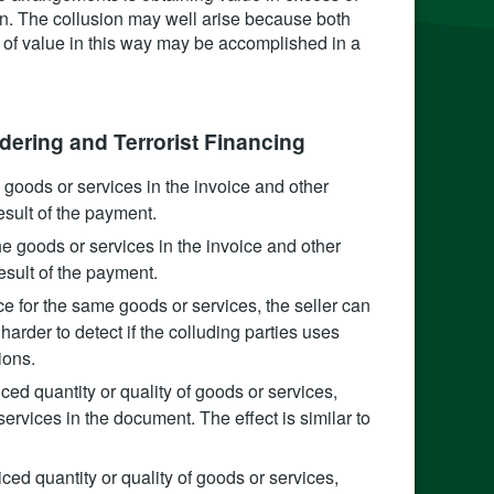
n. The collusion may well arise because both
r of value in this way may be accomplished in a
ering and Terrorist Financing
e goods or services in the invoice and other
esult of the payment.
the goods or services in the invoice and other
sult of the payment.
ce for the same goods or services, the seller can
 harder to detect if the colluding parties uses
ions.
oiced quantity or quality of goods or services,
ervices in the document. The effect is similar to
iced quantity or quality of goods or services,