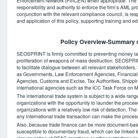
Enforcement Network (FinCEN) when appropriate. The A
responsibility and authority to enforce the firm’s AML
conjunction with the relevant compliance council, is resp
and application of this policy, supporting training and 
Policy Overview-Summary o
SEOSPRINT is firmly committed to preventing money laun
proliferation of weapons of mass destruction. SEOSPRIN
to facilitate dialogue between all relevant stakeholder
as Governments, Law Enforcement Agencies, Financial In
Agencies, Customs and Excise, Tax Authorities, Shipping
international agencies such as the ICC Task Force on
The international trade system is subject to a wide range 
organizations with the opportunity to launder the procee
organizations with a relatively low risk of detection. The
any international trade transaction can make the process 
Also, because trade finance can be more document-based
susceptible to documentary fraud, which can be linked to