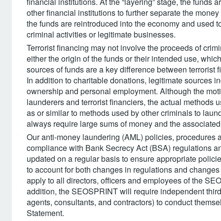
financial institutions. At the “layering” stage, the funds
other financial institutions to further separate the money f
the funds are reintroduced into the economy and used to
criminal activities or legitimate businesses.
Terrorist financing may not involve the proceeds of crimi
either the origin of the funds or their intended use, whi
sources of funds are a key difference between terrorist f
In addition to charitable donations, legitimate sources
ownership and personal employment. Although the motiv
launderers and terrorist financiers, the actual methods 
as or similar to methods used by other criminals to laund
always require large sums of money and the associated
Our anti-money laundering (AML) policies, procedures and
compliance with Bank Secrecy Act (BSA) regulations a
updated on a regular basis to ensure appropriate policie
to account for both changes in regulations and changes i
apply to all directors, officers and employees of the S
addition, the SEOSPRINT will require independent thi
agents, consultants, and contractors) to conduct themsel
Statement.