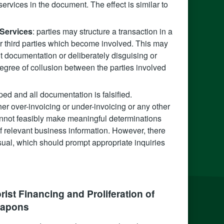
ervices in the document. The effect is similar to
 Services
: parties may structure a transaction in a
her third parties which become involved. This may
nt documentation or deliberately disguising or
 degree of collusion between the parties involved
ped and all documentation is falsified.
r over-invoicing or under-invoicing or any other
nnot feasibly make meaningful determinations
 of relevant business information. However, there
ual, which should prompt appropriate inquiries
ist Financing and Proliferation of
apons‍