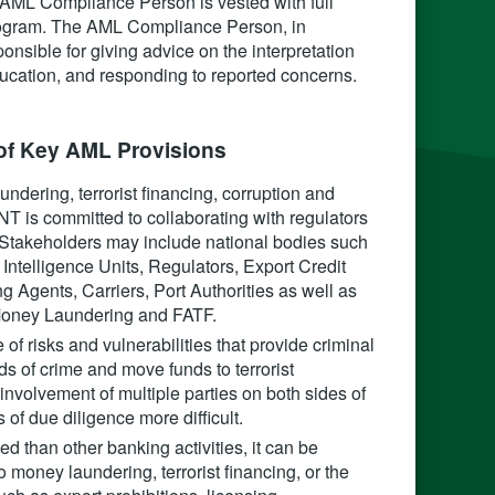
ML Compliance Person is vested with full
 program. The AML Compliance Person, in
onsible for giving advice on the interpretation
education, and responding to reported concerns.
f Key AML Provisions‍
dering, terrorist financing, corruption and
T is committed to collaborating with regulators
s. Stakeholders may include national bodies such
telligence Units, Regulators, Export Credit
 Agents, Carriers, Port Authorities as well as
 Money Laundering and FATF.
of risks and vulnerabilities that provide criminal
ds of crime and move funds to terrorist
 involvement of multiple parties on both sides of
of due diligence more difficult.
 than other banking activities, it can be
 money laundering, terrorist financing, or the