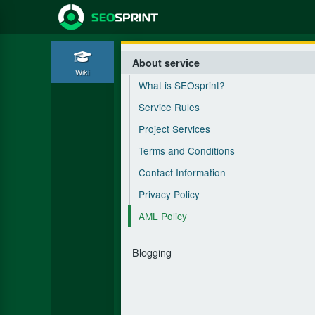
About service
Wiki
What is SEOsprint?
Service Rules
Project Services
Terms and Conditions
Contact Information
Privacy Policy
AML Policy
Blogging