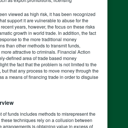
uch as export prohibitions, licensing
t been viewed as high risk, it has been recognized
at support it are vulnerable to abuse for the
 recent years, however, the focus on these risks
matic growth in world trade. In addition, the fact
n response to the more traditional money
 than other methods to transmit funds,
ore attractive to criminals. Financial Action
dely-defined area of trade based money
ight the fact that the problem is not limited to the
ed, but that any process to move money through the
 a means of financing trade in order to disguise
view‍
t of funds includes methods to misrepresent the
y, these techniques rely on a collusion between
e arrangements is obtaining value in excess of