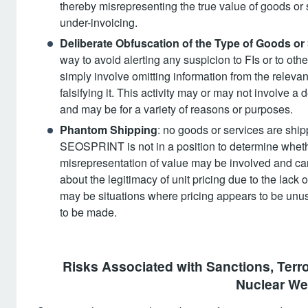
thereby misrepresenting the true value of goods or s
under-invoicing.
Deliberate Obfuscation of the Type of Goods or
way to avoid alerting any suspicion to FIs or to ot
simply involve omitting information from the releva
falsifying it. This activity may or may not involve a
and may be for a variety of reasons or purposes.
Phantom Shipping
: no goods or services are ship
SEOSPRINT is not in a position to determine whethe
misrepresentation of value may be involved and ca
about the legitimacy of unit pricing due to the lack
may be situations where pricing appears to be unus
to be made.
Risks Associated with Sanctions, Terror
Nuclear We