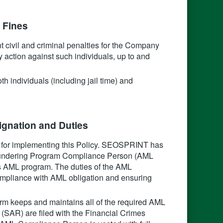
 Fines‍
ant civil and criminal penalties for the Company
y action against such individuals, up to and
h individuals (including jail time) and
gnation and Duties‍
or implementing this Policy. SEOSPRINT has
Laundering Program Compliance Person (AML
m’s AML program. The duties of the AML
ompliance with AML obligation and ensuring
rm keeps and maintains all of the required AML
 (SAR) are filed with the Financial Crimes