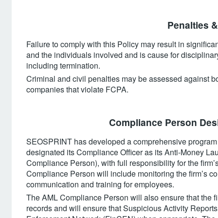
‍Penalties &
Failure to comply with this Policy may result in signific
and the individuals involved and is cause for disciplinar
including termination.
Criminal and civil penalties may be assessed against bot
companies that violate FCPA.
Compliance Person Desi
SEOSPRINT has developed a comprehensive program f
designated its Compliance Officer as its Anti-Money 
Compliance Person), with full responsibility for the fir
Compliance Person will include monitoring the firm’s c
communication and training for employees.
The AML Compliance Person will also ensure that the fi
records and will ensure that Suspicious Activity Reports