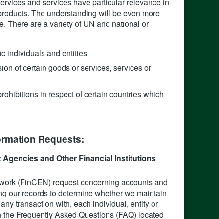
services and services have particular relevance in
ce products. The understanding will be even more
e. There are a variety of UN and national or
ic individuals and entities
on of certain goods or services, services or
prohibitions in respect of certain countries which
rmation Requests:‍
Agencies and Other Financial Institutions
twork (FinCEN) request concerning accounts and
ng our records to determine whether we maintain
ny transaction with, each individual, entity or
n the Frequently Asked Questions (FAQ) located