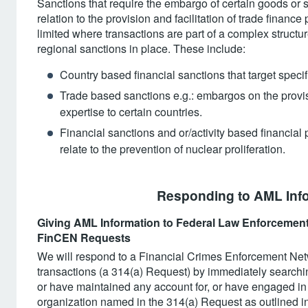
Sanctions that require the embargo of certain goods or 
relation to the provision and facilitation of trade finan
limited where transactions are part of a complex structur
regional sanctions in place. These include:
Country based financial sanctions that target specif
Trade based sanctions e.g.: embargos on the provisi
expertise to certain countries.
Financial sanctions and or/activity based financial 
relate to the prevention of nuclear proliferation.
Responding to AML Info
Giving AML Information to Federal Law Enforcement 
FinCEN Requests
We will respond to a Financial Crimes Enforcement Ne
transactions (a 314(a) Request) by immediately searchi
or have maintained any account for, or have engaged in a
organization named in the 314(a) Request as outlined i