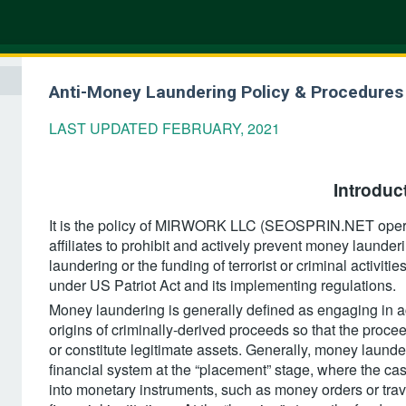
Anti-Money Laundering Policy & Procedures
LAST UPDATED FEBRUARY, 2021
Introduct
It is the policy of MIRWORK LLC (SEOSPRIN.NET opera
affiliates to prohibit and actively prevent money launderi
laundering or the funding of terrorist or criminal activit
under US Patriot Act and its implementing regulations.
Money laundering is generally defined as engaging in ac
origins of criminally-derived proceeds so that the proce
or constitute legitimate assets. Generally, money launder
financial system at the “placement” stage, where the cas
into monetary instruments, such as money orders or trav