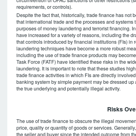
circumvention of OFAC sanctions or other restrictions (s
requirements, or controls).
Despite the fact that, historically, trade finance has no
that international trade and the processes and systems th
purposes of money laundering and terrorist financing. In
have increased for a variety of reasons, including the dra
that controls introduced by financial institutions (FIs) i
laundering techniques have become a more robust means
including the use of trade finance products may become m
Task Force (FATF) have identified these risks in the wi
laundering. It is important to note that these studies highl
trade finance activities in which FIs are directly involv
banking system by simple payment may be dressed up as
the true underlying and potentially illegal activity.
Risks Over
The use of trade finance to obscure the illegal movemen
price, quality or quantity of goods or services. Generall
the seller and buyer since the intended outcome from th