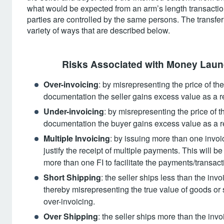
what would be expected from an arm’s length transactio
parties are controlled by the same persons. The transfe
variety of ways that are described below.
Risks Associated with Money Laund
Over-invoicing
: by misrepresenting the price of th
documentation the seller gains excess value as a r
Under-invoicing
: by misrepresenting the price of 
documentation the buyer gains excess value as a re
Multiple Invoicing
: by issuing more than one invoi
justify the receipt of multiple payments. This will be
more than one FI to facilitate the payments/transact
Short Shipping
: the seller ships less than the inv
thereby misrepresenting the true value of goods or s
over-invoicing.
Over Shipping
: the seller ships more than the invo