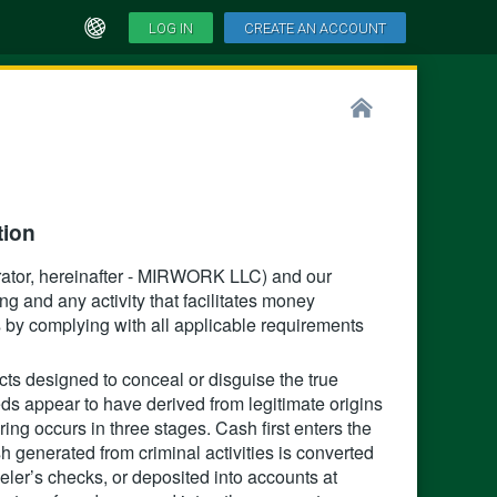
LOG IN
CREATE AN ACCOUNT
ion‍
tor, hereinafter - MIRWORK LLC) and our
ng and any activity that facilitates money
ies by complying with all applicable requirements
ts designed to conceal or disguise the true
eds appear to have derived from legitimate origins
ing occurs in three stages. Cash first enters the
h generated from criminal activities is converted
eler’s checks, or deposited into accounts at