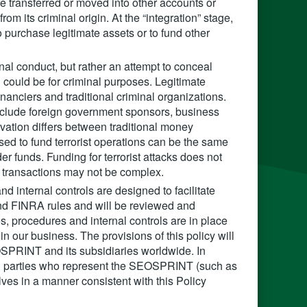
 are transferred or moved into other accounts or
rom its criminal origin. At the “integration” stage,
 purchase legitimate assets or to fund other
nal conduct, but rather an attempt to conceal
ch could be for criminal purposes. Legitimate
inanciers and traditional criminal organizations.
 include foreign government sponsors, business
ation differs between traditional money
used to fund terrorist operations can be the same
er funds. Funding for terrorist attacks does not
 transactions may not be complex.
 internal controls are designed to facilitate
nd FINRA rules and will be reviewed and
s, procedures and internal controls are in place
n our business. The provisions of this policy will
EOSPRINT and its subsidiaries worldwide. In
rd parties who represent the SEOSPRINT (such as
ves in a manner consistent with this Policy