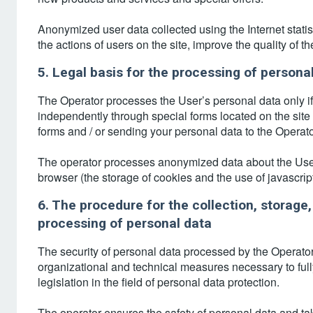
Anonymized user data collected using the Internet statist
the actions of users on the site, improve the quality of th
5. Legal basis for the processing of persona
The Operator processes the User’s personal data only if it
independently through special forms located on the site ht
forms and / or sending your personal data to the Operato
The operator processes anonymized data about the User if
browser (the storage of cookies and the use of javascrі
6. The procedure for the collection, storage,
processing of personal data
The security of personal data processed by the Operator
organizational and technical measures necessary to full
legislation in the field of personal data protection.
The operator ensures the safety of personal data and ta