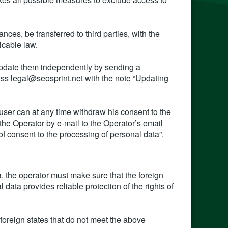
ces, be transferred to third parties, with the
icable law.
 update them independently by sending a
ress legal@seosprint.net with the note “Updating
user can at any time withdraw his consent to the
 the Operator by e-mail to the Operator’s email
f consent to the processing of personal data”.
a, the operator must make sure that the foreign
l data provides reliable protection of the rights of
f foreign states that do not meet the above