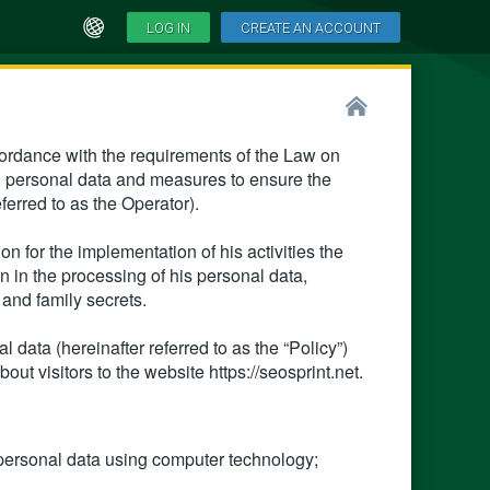
LOG IN
CREATE AN ACCOUNT
cordance with the requirements of the Law on
g personal data and measures to ensure the
eferred to as the Operator).
n for the implementation of his activities the
 in the processing of his personal data,
l and family secrets.
 data (hereinafter referred to as the “Policy”)
out visitors to the website https://seosprint.net.
personal data using computer technology;