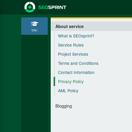
About service
Wiki
What is SEOsprint?
Service Rules
Project Services
Terms and Conditions
Contact Information
Privacy Policy
AML Policy
Blogging