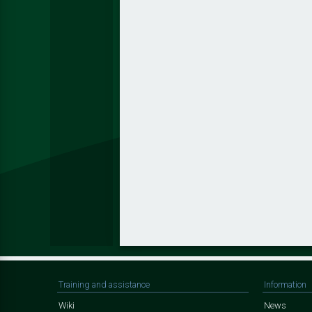
Training and assistance
Information
Wiki
News