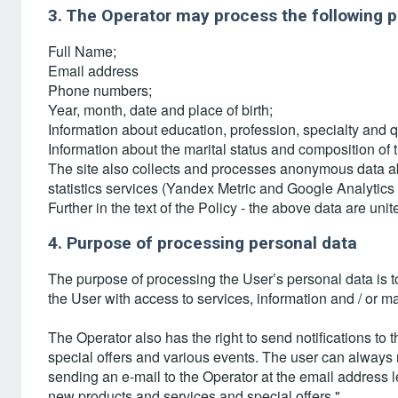
3. The Operator may process the following p
Full Name;
Email address
Phone numbers;
Year, month, date and place of birth;
Information about education, profession, specialty and q
Information about the marital status and composition of t
The site also collects and processes anonymous data abo
statistics services (Yandex Metric and Google Analytics 
Further in the text of the Policy - the above data are u
4. Purpose of processing personal data
The purpose of processing the User’s personal data is t
the User with access to services, information and / or m
The Operator also has the right to send notifications to
special offers and various events. The user can always
sending an e-mail to the Operator at the email address 
new products and services and special offers."