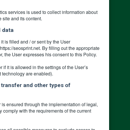
ics services is used to collect information about
e site and its content.
l data
 is filled and / or sent by the User
tps://seosprint.net. By filling out the appropriate
r, the User expresses his consent to this Policy.
 it is allowed in the settings of the User’s
pt technology are enabled).
 transfer and other types of
 is ensured through the implementation of legal,
y comply with the requirements of the current
kes all possible measures to exclude access to