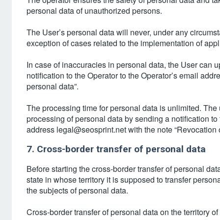
personal data of unauthorized persons.
The User’s personal data will never, under any circumstan
exception of cases related to the implementation of appl
In case of inaccuracies in personal data, the User can
notification to the Operator to the Operator’s email add
personal data”.
The processing time for personal data is unlimited. The 
processing of personal data by sending a notification to
address legal@seosprint.net with the note “Revocation o
7. Cross-border transfer of personal data
Before starting the cross-border transfer of personal dat
state in whose territory it is supposed to transfer persona
the subjects of personal data.
Cross-border transfer of personal data on the territory o