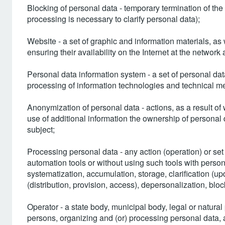
Blocking of personal data - temporary termination of the
processing is necessary to clarify personal data);
Website - a set of graphic and information materials, 
ensuring their availability on the Internet at the network 
Personal data information system - a set of personal da
processing of information technologies and technical m
Anonymization of personal data - actions, as a result of 
use of additional information the ownership of personal 
subject;
Processing personal data - any action (operation) or set
automation tools or without using such tools with persona
systematization, accumulation, storage, clarification (upd
(distribution, provision, access), depersonalization, bloc
Operator - a state body, municipal body, legal or natural
persons, organizing and (or) processing personal data, 