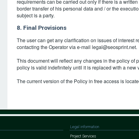
requirements can be carried out only if there is a written
border transfer of his personal data and / or the executi
subject is a party.
8. Final Provisions
The user can get any clarification on issues of interest 
contacting the Operator via e-mail legal@seosprint.net.
This document will reflect any changes in the policy of
policy is valid indefinitely until it is replaced with a new 
The current version of the Policy in free access is located
Legal information
Project Services