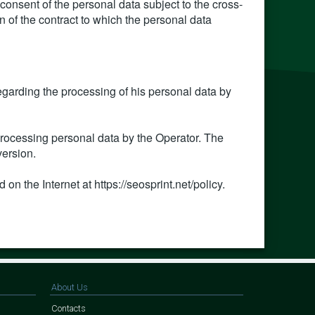
 consent of the personal data subject to the cross-
on of the contract to which the personal data
regarding the processing of his personal data by
 processing personal data by the Operator. The
version.
 on the Internet at https://seosprint.net/policy.
About Us
Contacts