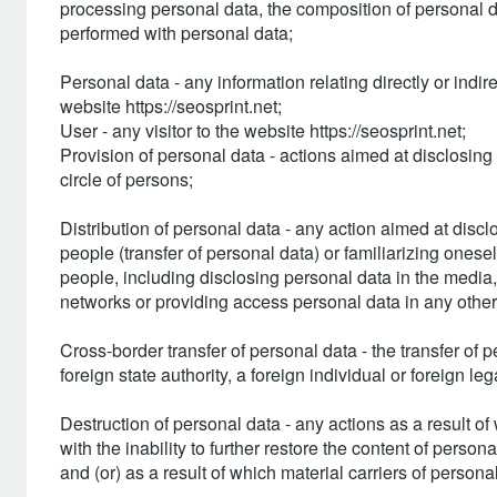
processing personal data, the composition of personal d
performed with personal data;
Personal data - any information relating directly or indir
website https://seosprint.net;
User - any visitor to the website https://seosprint.net;
Provision of personal data - actions aimed at disclosing 
circle of persons;
Distribution of personal data - any action aimed at discl
people (transfer of personal data) or familiarizing onesel
people, including disclosing personal data in the medi
networks or providing access personal data in any othe
Cross-border transfer of personal data - the transfer of pe
foreign state authority, a foreign individual or foreign lega
Destruction of personal data - any actions as a result o
with the inability to further restore the content of perso
and (or) as a result of which material carriers of persona