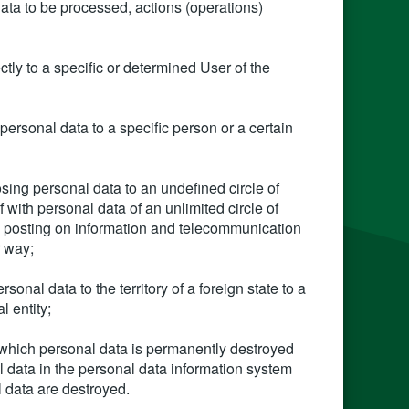
ata to be processed, actions (operations)
ectly to a specific or determined User of the
personal data to a specific person or a certain
osing personal data to an undefined circle of
f with personal data of an unlimited circle of
a, posting on information and telecommunication
r way;
rsonal data to the territory of a foreign state to a
l entity;
f which personal data is permanently destroyed
nal data in the personal data information system
l data are destroyed.