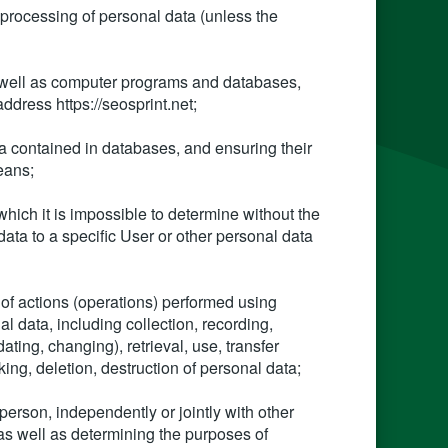
 processing of personal data (unless the
as well as computer programs and databases,
address https://seosprint.net;
ta contained in databases, and ensuring their
eans;
which it is impossible to determine without the
data to a specific User or other personal data
 of actions (operations) performed using
l data, including collection, recording,
ating, changing), retrieval, use, transfer
king, deletion, destruction of personal data;
 person, independently or jointly with other
as well as determining the purposes of