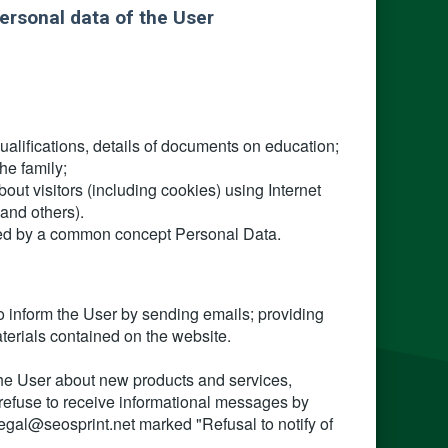
ersonal data of the User
ualifications, details of documents on education;
he family;
ut visitors (including cookies) using Internet
and others).
nited by a common concept Personal Data.
o inform the User by sending emails; providing
aterials contained on the website.
 the User about new products and services,
 refuse to receive informational messages by
legal@seosprint.net marked "Refusal to notify of