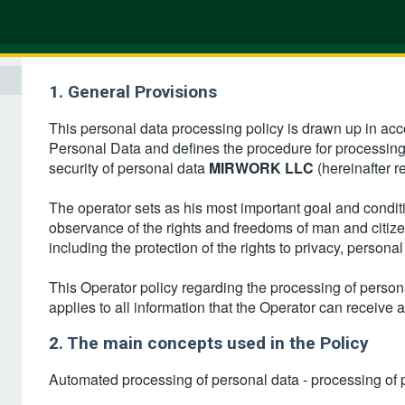
1. General Provisions
This personal data processing policy is drawn up in ac
Personal Data and defines the procedure for processin
security of personal data
MIRWORK LLC
(hereinafter r
The operator sets as his most important goal and conditio
observance of the rights and freedoms of man and citizen
including the protection of the rights to privacy, persona
This Operator policy regarding the processing of personal
applies to all information that the Operator can receive ab
2. The main concepts used in the Policy
Automated processing of personal data - processing of 