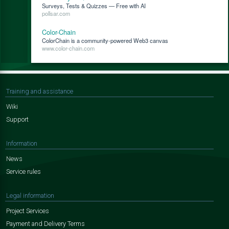
Surveys, Tests & Quizzes — Free with AI
pollsar.com
Color-Chain
ColorChain is a community-powered Web3 canvas
www.color-chain.com
Training and assistance
Wiki
Support
Information
News
Service rules
Legal information
Project Services
Payment and Delivery Terms