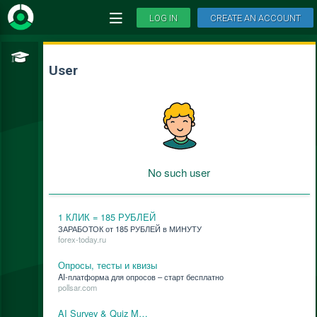
LOG IN
CREATE AN ACCOUNT
User
No such user
1 КЛИК = 185 РУБЛЕЙ
ЗАРАБОТОК от 185 РУБЛЕЙ в МИНУТУ
forex-today.ru
Опросы, тесты и квизы
AI-плат­фор­ма для опро­сов – старт бес­плат­но
pollsar.com
AI Survey & Quiz M…