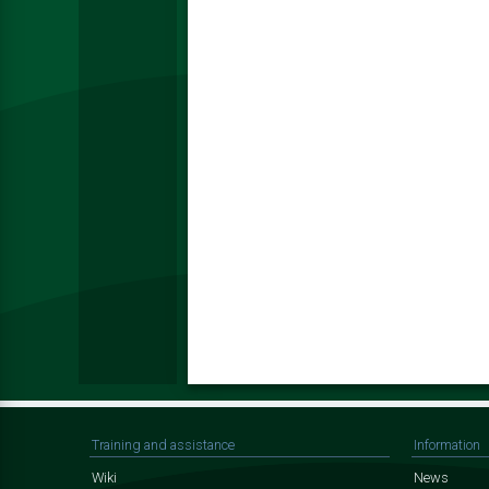
Training and assistance
Information
Wiki
News