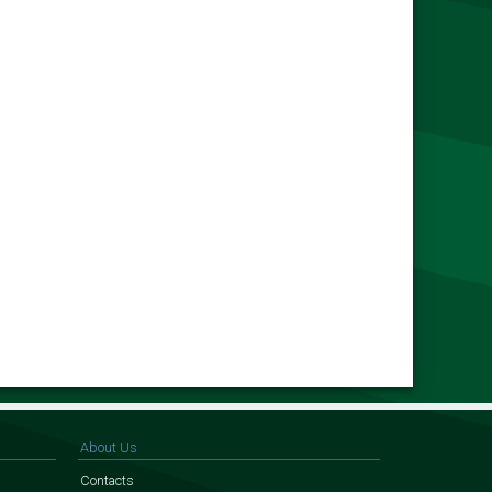
About Us
Contacts