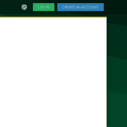
LOG IN
CREATE AN ACCOUNT