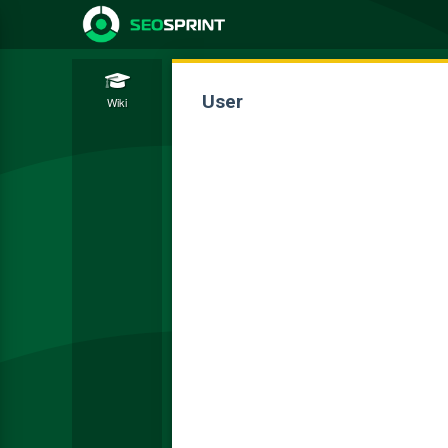
User
Wiki