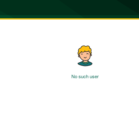
No such user