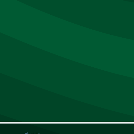
About Us