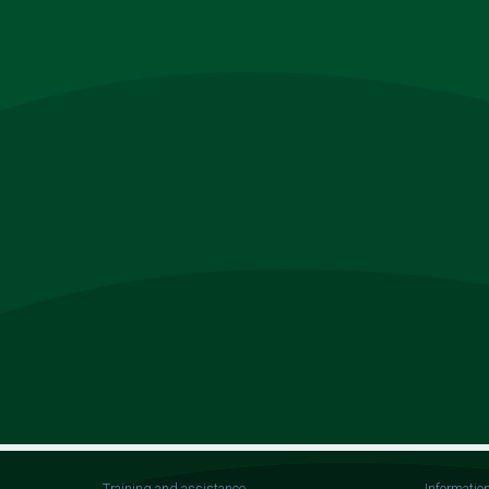
Training and assistance
Informatio