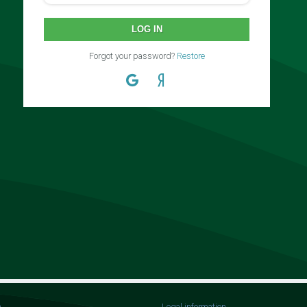
LOG IN
Forgot your password?
Restore
n
Legal information