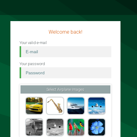
Welcome back!
Your valid e-mail
Your password
Select Airplane Images