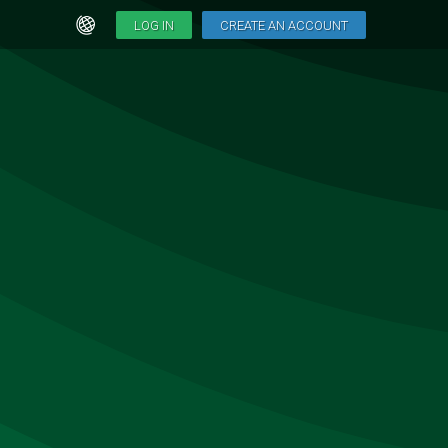
LOG IN
CREATE AN ACCOUNT