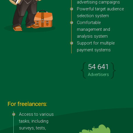
advertising campaigns
Powerful target audience
selection system
Comfortable
management and
analysis system
Support for multiple
payment systems
{
}
54 641
Advertisers
For freelancers:
Access to various
tasks, including
surveys, tests,