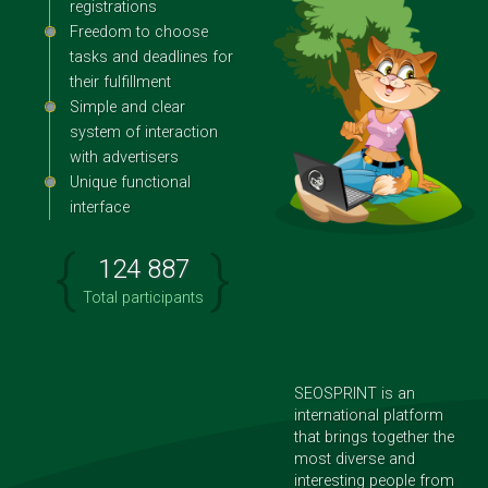
registrations
Freedom to choose
tasks and deadlines for
their fulfillment
Simple and clear
system of interaction
with advertisers
Unique functional
interface
{
}
124 887
Total participants
SEOSPRINT is an
international platform
that brings together the
most diverse and
interesting people from