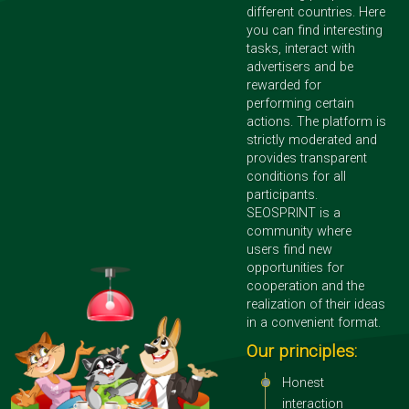
different countries. Here
you can find interesting
tasks, interact with
advertisers and be
rewarded for
performing certain
actions. The platform is
strictly moderated and
provides transparent
conditions for all
participants.
SEOSPRINT is a
community where
users find new
opportunities for
cooperation and the
realization of their ideas
in a convenient format.
Our principles:
Honest
interaction