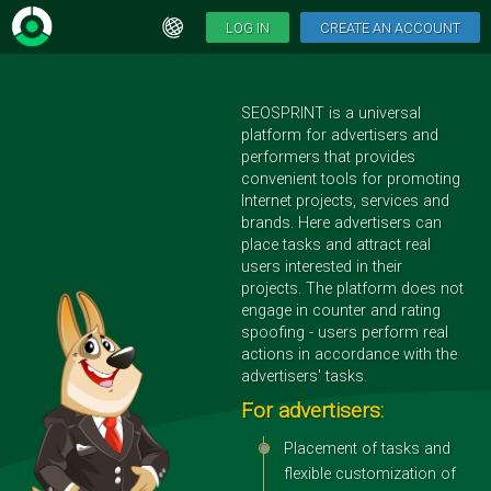
LOG IN
CREATE AN ACCOUNT
SEOSPRINT is a universal
platform for advertisers and
performers that provides
convenient tools for promoting
Internet projects, services and
brands. Here advertisers can
place tasks and attract real
users interested in their
projects. The platform does not
engage in counter and rating
spoofing - users perform real
actions in accordance with the
advertisers' tasks.
For advertisers:
Placement of tasks and
flexible customization of