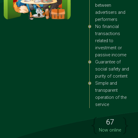
between
advertisers and
performers
No financial
transactions
related to
investment or
passive income
Guarantee of
social safety and
purity of content
Simple and
transparent
operation of the
service
{
}
67
Now online